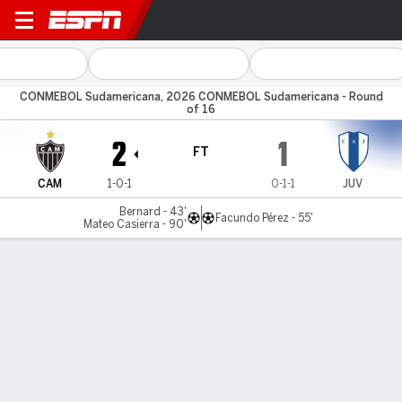
Atlético-MG v Juventud
CONMEBOL Sudamericana, 2026 CONMEBOL Sudamericana - Round
of 16
2
1
FT
CAM
1-0-1
0-1-1
JUV
Bernard - 43'
Facundo Pérez - 55'
Mateo Casierra - 90'
Gamecast
Commentary
MATCH TIMELINE