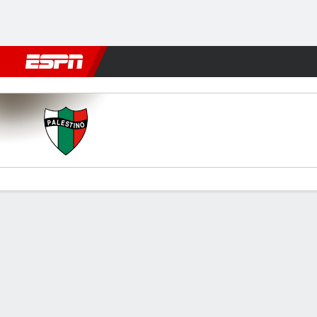
Football
NBA
NFL
MLB
Cricket
Boxing
Rugby
More 
Palestino v Grêmio
Gamecast
Commentary