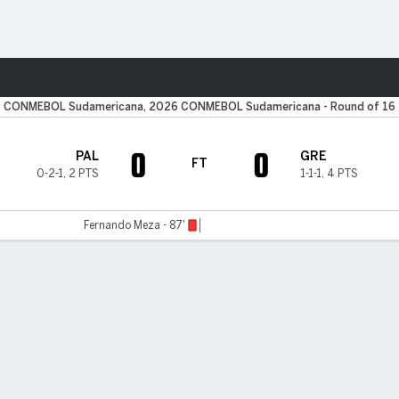
Sports
CONMEBOL Sudamericana, 2026 CONMEBOL Sudamericana - Round of 16
0
0
PAL
GRE
FT
0-2-1
,
2 PTS
1-1-1
,
4 PTS
Fernando Meza - 87'