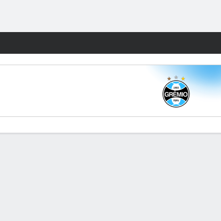
Fantasy