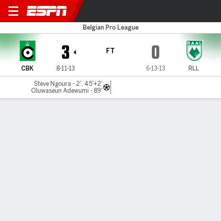
Cercle Brugge v La Louvière
Belgian Pro League
3
0
FT
CBK
8-11-13
6-13-13
RLL
Steve Ngoura - 2', 45'+2'
Oluwaseun Adewumi - 89'
Gamecast
Commentary
MATCH TIMELINE
CBK