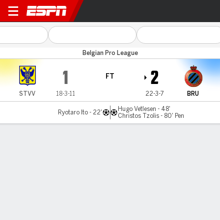
Sint-Truidense v Club Brugg
Belgian Pro League
1
2
FT
STVV
18-3-11
22-3-7
BRU
Hugo Vetlesen - 48'
Ryotaro Ito - 22'
Christos Tzolis - 80' Pen
Gamecast
Commentary
MATCH TIMELINE
STVV