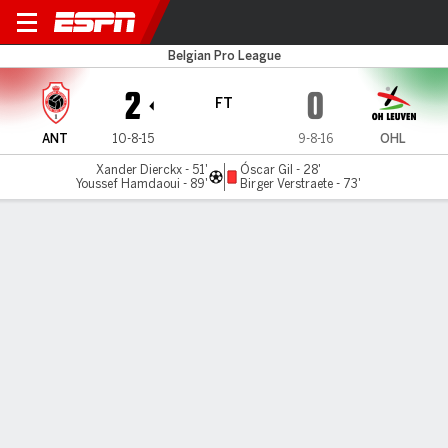
Antwerp v OH Leuven
Belgian Pro League
2
0
FT
ANT
10-8-15
9-8-16
OHL
Xander Dierckx - 51'
Óscar Gil - 28'
Youssef Hamdaoui - 89'
Birger Verstraete - 73'
Gamecast
Commentary
MATCH TIMELINE
ANT