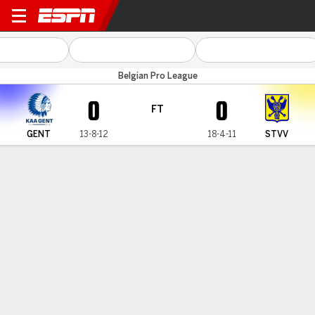
KAA Gent v Sint-Truidense
Belgian Pro League
0
0
FT
GENT
13-8-12
18-4-11
STVV
Gamecast
Commentary
MATCH TIMELINE
GENT