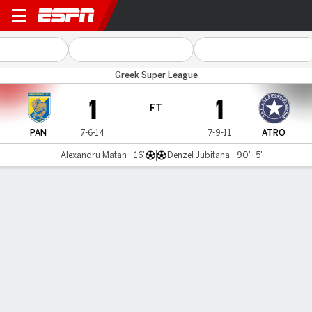
Panetolikos v Atromitos
Greek Super League
1
1
FT
PAN
7-6-14
7-9-11
ATRO
Alexandru Matan - 16'
Denzel Jubitana - 90'+5'
Gamecast
MATCH TIMELINE
PAN