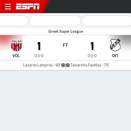
Volos v OFI Crete
Greek Super League
1
1
FT
VOL
0-1-0
0-1-0
OFI
Lazaros Lamprou - 69'
Taxiarchis Fountas - 75'
Gamecast
MATCH TIMELINE
VOL