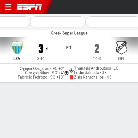
Levadiakos v OFI Crete
Greek Super League
3
2
FT
LEV
3-1-1
1-1-3
OFI
Thanasis Androutsos - 10'
Ognjen Ozegovic - 90'+2'
Eddie Salcedo - 37'
Giorgos Nikas - 90'+4'
Fabricio Pedrozo - 90'+10'
Zisis Karachalios - 43'
Gamecast
Commentary
MATCH TIMELINE