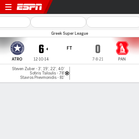
Atromitos v Panserraikos
Greek Super League
6
0
FT
ATRO
12-10-14
7-8-21
PAN
Steven Zuber - 3', 19', 22', 40'
Sotiris Tsiloulis - 78'
Stavros Pnevmonidis - 81'
Gamecast
Commentary
MATCH TIMELINE