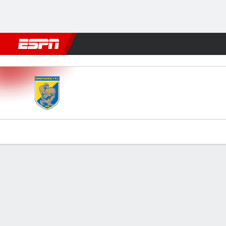
Football
NBA
NFL
MLB
Cricket
Boxing
Rugby
More 
Panetolikos v Asteras Trip
Gamecast
Commentary