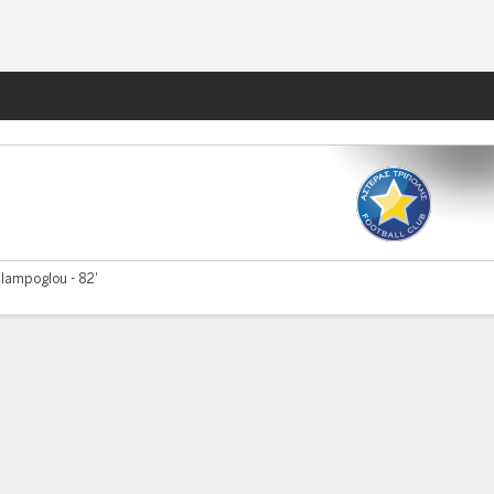
Fantasy
lampoglou - 82'