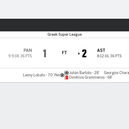
Sports
Greek Super League
1
2
PAN
AST
FT
9-9-18
,
36 PTS
8-12-16
,
36 PTS
Julián Bartolo - 28'
Georgios Chara
Lenny Lobato - 70' Pen
Dimitrios Grammenos - 68'