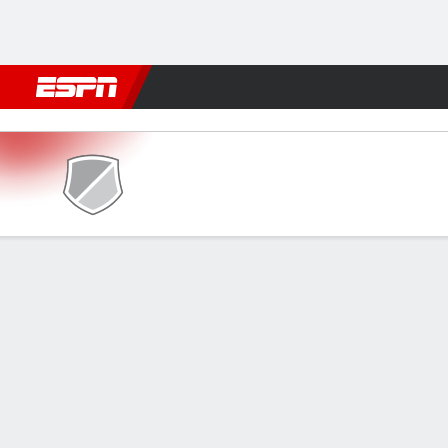
Football
NBA
NFL
MLB
Cricket
Boxing
Rugby
More 
Rangers v Ulinzi Stars
Gamecast
GAME INFORMATION