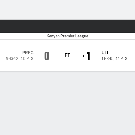
Sports
Kenyan Premier League
0
1
PRFC
ULI
FT
9-13-12
,
40 PTS
11-8-15
,
41 PTS