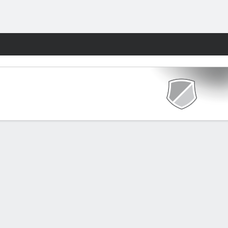
Fantasy