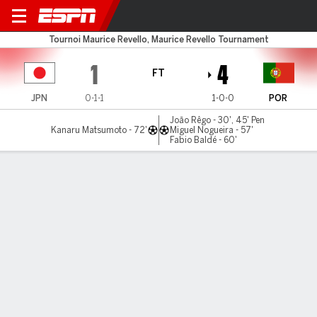
Japan v Portugal
Tournoi Maurice Revello, Maurice Revello Tournament
1
4
FT
JPN
0-1-1
1-0-0
POR
João Rêgo - 30', 45' Pen
Kanaru Matsumoto - 72'
Miguel Nogueira - 57'
Fabio Baldé - 60'
Gamecast
Commentary
MATCH TIMELINE
JPN