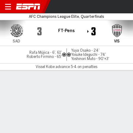
Al Sadd v Vissel Kobe
AFC Champions League Elite, Quarterfinals
3
3
FT-Pens
SAD
VIS
Yuya Osako - 24'
Rafa Mújica - 6', 61'
Yosuke Ideguchi - 74'
Roberto Firmino - 65'
Yoshinori Muto - 90'+3'
Vissel Kobe advance 5-4 on penalties
Gamecast
Commentary
Vissel Kobe advances 5-4 on penalties
SAD
VIS
Penalty Shootout
Roberto Firmino
Yuya Osako