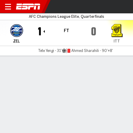
Machida Zelvia v Al Ittihad
AFC Champions League Elite, Quarterfinals
1
0
FT
ZEL
ITT
Tete Yengi - 31'
Ahmed Sharahili - 90'+8'
Gamecast
Commentary
MATCH TIMELINE
ZEL