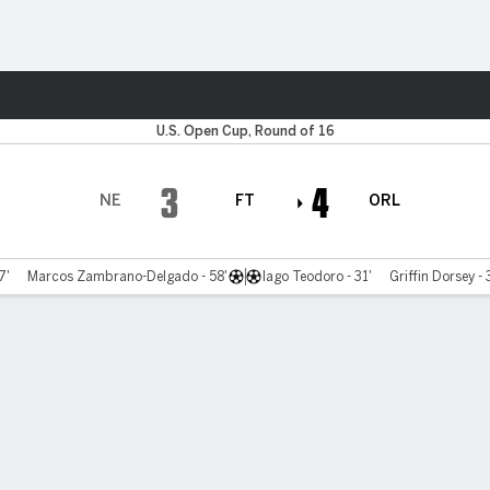
Sports
U.S. Open Cup, Round of 16
3
4
NE
FT
ORL
7'
Marcos Zambrano-Delgado - 58'
Iago Teodoro - 31'
Griffin Dorsey - 