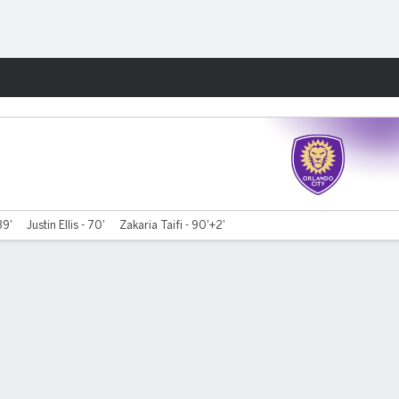
Fantasy
39'
Justin Ellis - 70'
Zakaria Taifi - 90'+2'