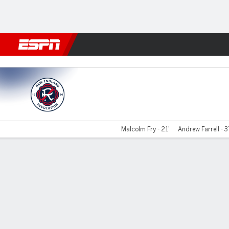
Football
NBA
NFL
MLB
Cricket
Boxing
Rugby
More 
New England v Orlando
Malcolm Fry - 21'
Andrew Farrell - 3
Gamecast
Commentary