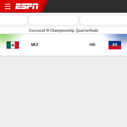
Mexico v Haiti
Concacaf W Championship, Quarterfinals
MEX
HAI
Gamecast
HEAD-TO-HEAD
Last Matchup
MEX
HAI