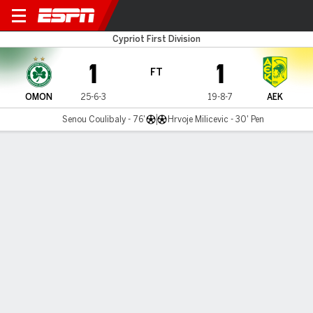
Omonia v AEK Larnaca
Cypriot First Division
1
1
FT
OMON
25-6-3
19-8-7
AEK
Senou Coulibaly - 76'
Hrvoje Milicevic - 30' Pen
Gamecast
MATCH TIMELINE
OMON