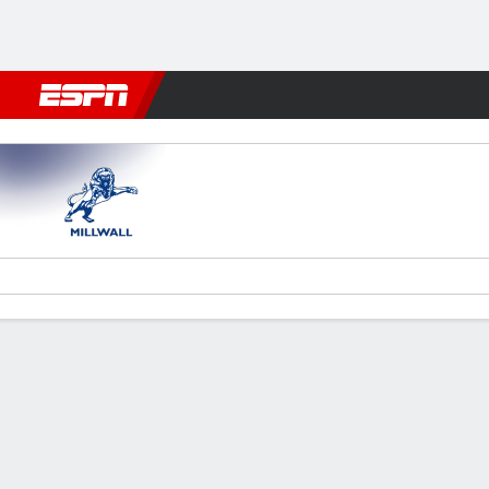
Football
NBA
NFL
MLB
Cricket
Boxing
Rugby
More 
Millwall v Hull
Gamecast
Recap
Commentary