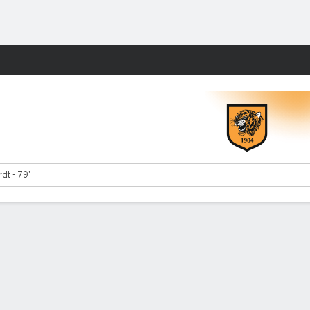
Fantasy
dt - 79'