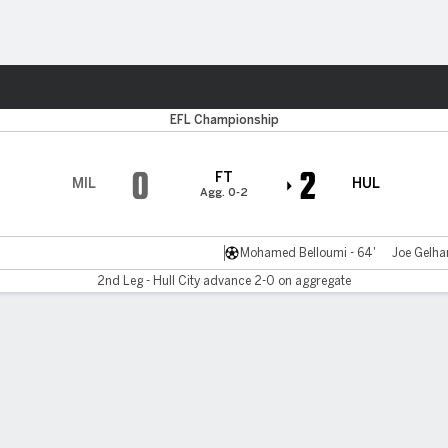
Sports
EFL Championship
0
2
FT
MIL
HUL
Agg. 0-2
Mohamed Belloumi - 64'
Joe Gelhar
2nd Leg - Hull City advance 2-0 on aggregate