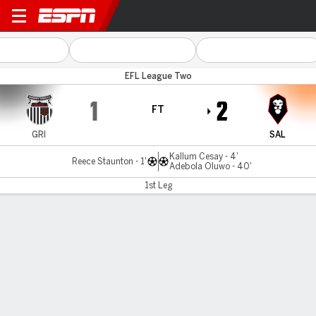
Grimsby v Salford City
EFL League Two
1
2
FT
GRI
SAL
Kallum Cesay - 4'
Reece Staunton - 1'
Adebola Oluwo - 40'
1st Leg
Gamecast
Commentary
MATCH TIMELINE