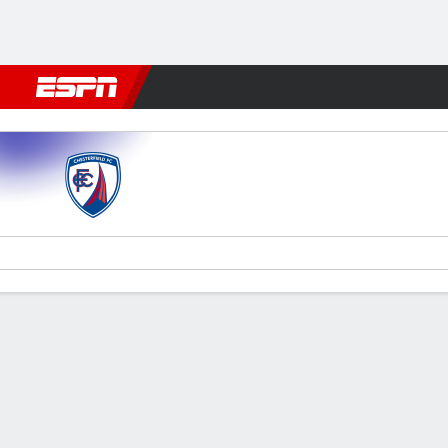
Football
NBA
NFL
MLB
Cricket
Boxing
Rugby
More 
Chesterfield v Notts County
Gamecast
Commentary