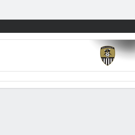
Fantasy