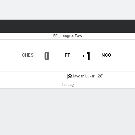
Sports
EFL League Two
0
1
CHES
FT
NCO
Jayden Luker - 28'
1st Leg