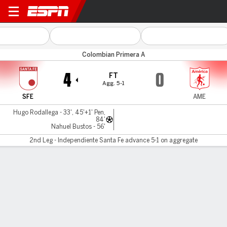
Santa Fe v América Cali
Colombian Primera A
4
0
FT
Agg. 5-1
SFE
AME
Hugo Rodallega - 33', 45'+1' Pen,
84'
Nahuel Bustos - 56'
2nd Leg - Independiente Santa Fe advance 5-1 on aggregate
Gamecast
Commentary
MATCH TIMELINE