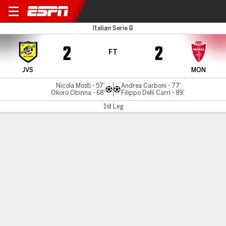
Juve Stabia v Monza
Italian Serie B
2
2
FT
JVS
MON
Nicola Mosti - 57'
Andrea Carboni - 77'
Okoro Obinna - 68'
Filippo Delli Carri - 89'
1st Leg
Gamecast
Commentary
MATCH TIMELINE
JVS