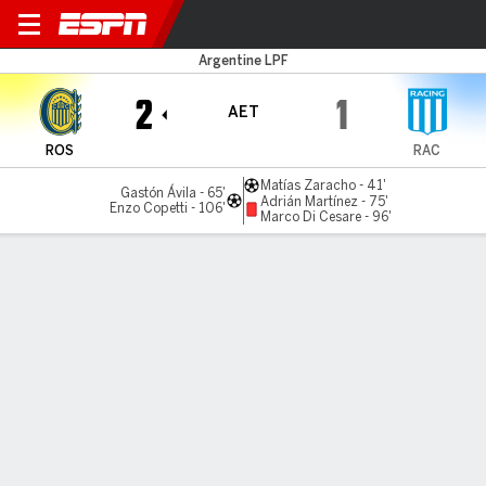
Rosario Central v Racing
Argentine LPF
2
1
AET
ROS
RAC
Matías Zaracho - 41'
Gastón Ávila - 65'
Adrián Martínez - 75'
Enzo Copetti - 106'
Marco Di Cesare - 96'
Gamecast
Commentary
MATCH TIMELINE
ROS