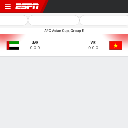
UAE v Vietnam
AFC Asian Cup, Group E
UAE
VIE
0-0-0
0-0-0
Gamecast
HEAD-TO-HEAD
Last 5 Matchups
UAE
VIE