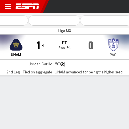
UNAM v Pachuca
Liga MX
1
0
FT
Agg. 1-1
UNAM
PAC
Jordan Carillo - 56'
2nd Leg - Tied on aggregate - UNAM advanced for being the higher seed
Gamecast
Commentary
MATCH TIMELINE
UNAM