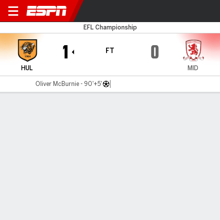
Hull v Boro
EFL Championship
1
0
FT
HUL
MID
Oliver McBurnie - 90'+5'
Gamecast
Recap
Commentary
Get