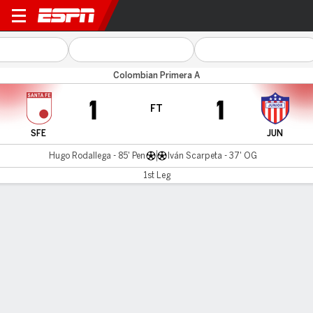
Santa Fe v Atl. Junior
Colombian Primera A
1
1
FT
SFE
JUN
Hugo Rodallega - 85' Pen
Iván Scarpeta - 37' OG
1st Leg
Gamecast
Commentary
MATCH TIMELINE
SFE