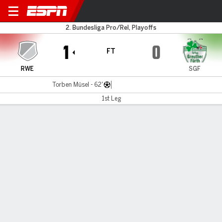
Rot-Weiss Essen v Greuther 
2. Bundesliga Pro/Rel, Playoffs
1
0
FT
RWE
SGF
Torben Müsel - 62'
1st Leg
Gamecast
Commentary
MATCH TIMELINE
RWE