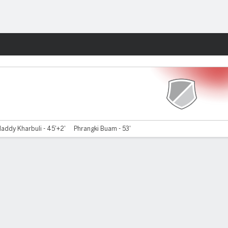
Fantasy
laddy Kharbuli - 45'+2'
Phrangki Buam - 53'