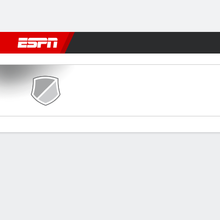
Football
NBA
NFL
MLB
Cricket
Boxing
Rugby
More 
Diamond Harbour v Lajong
Gamecast
Commentary