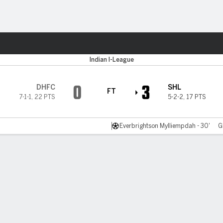
Sports
Indian I-League
0
3
DHFC
SHL
FT
7-1-1
,
22 PTS
5-2-2
,
17 PTS
Everbrightson Mylliempdah - 30'
G