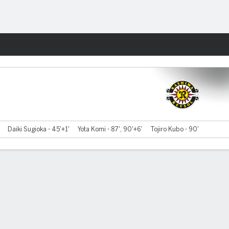
Fantasy
Daiki Sugioka - 45'+1'
Yota Komi - 87', 90'+6'
Tojiro Kubo - 90'