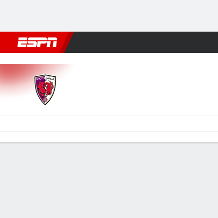
Football
NBA
NFL
MLB
Cricket
Boxing
Rugby
More 
Kyoto Sanga v Kashiwa
Gamecast
Commentary