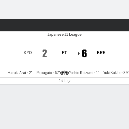
Sports
Japanese J1 League
2
6
KYO
FT
KRE
Haruki Arai - 2'
Papagaio - 67'
Yoshio Koizumi - 1'
Yuki Kakita - 39'
1st Leg