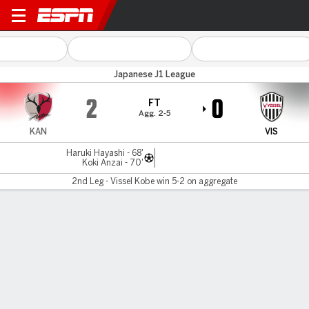
Kashima v Vissel Kobe
Japanese J1 League
2
0
FT
Agg. 2-5
KAN
VIS
Haruki Hayashi - 68'
Koki Anzai - 70'
2nd Leg - Vissel Kobe win 5-2 on aggregate
Gamecast
Commentary
MATCH TIMELINE