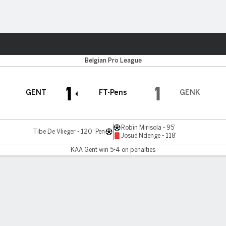
Sports
Belgian Pro League
1
1
GENT
FT-Pens
GENK
Robin Mirisola - 95'
Tibe De Vlieger - 120' Pen
Josué Ndenge - 118'
KAA Gent win 5-4 on penalties