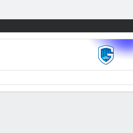
Fantasy