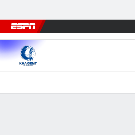
Football
NBA
NFL
MLB
Cricket
Boxing
Rugby
More 
KAA Gent v Genk
Gamecast
Commentary