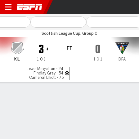
East Kilbride v Dunfermline
Scottish League Cup, Group C
3
0
FT
KIL
1-0-1
1-0-1
DFA
Lewis Mcgrattan - 24'
Findlay Gray - 54'
Cameron Elliott - 75'
Gamecast
MATCH TIMELINE