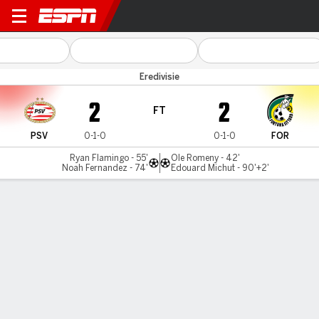
PSV v Fortuna
Eredivisie
2
2
FT
PSV
0-1-0
0-1-0
FOR
Ryan Flamingo - 55'
Ole Romeny - 42'
Noah Fernandez - 74'
Edouard Michut - 90'+2'
Gamecast
Team Stats
Player Stats
Commentary
MATCH TIMELINE
PSV