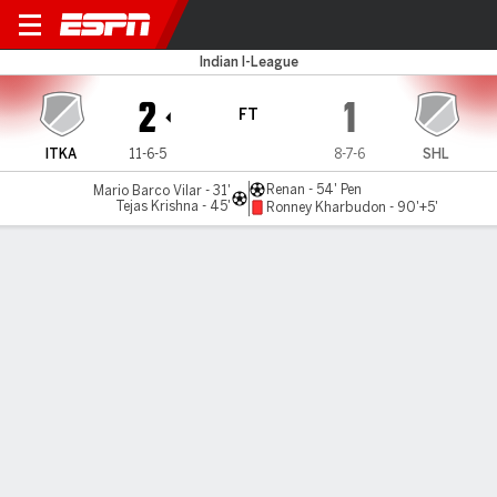
Inter Kashi v Lajong
Indian I-League
2
1
FT
ITKA
11-6-5
8-7-6
SHL
Renan - 54' Pen
Mario Barco Vilar - 31'
Tejas Krishna - 45'
Ronney Kharbudon - 90'+5'
Gamecast
MATCH TIMELINE
ITKA