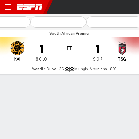
Kaizer Chiefs v TS Galaxy
South African Premier
1
1
FT
KAI
8-6-10
9-9-7
TSG
Wandile Duba - 36'
Mlungisi Mbunjana - 80'
Gamecast
Commentary
MATCH TIMELINE
KAI