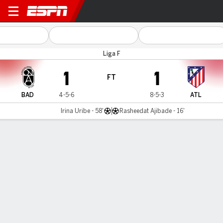
Badalona v Atlético Madrid
Liga F
1
1
FT
BAD
4-5-6
8-5-3
ATL
Irina Uribe - 58'
Rasheedat Ajibade - 16'
Gamecast
Commentary
MATCH TIMELINE
BAD