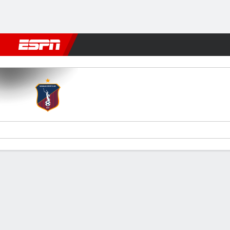
Football
NBA
NFL
MLB
Cricket
Boxing
Rugby
More 
Monagas v Cerro Porteño
Gamecast
Commentary