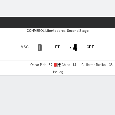
Sports
CONMEBOL Libertadores, Second Stage
0
4
MSC
FT
CPT
Oscar Piris - 37'
Chico - 14'
Guillermo Benitez - 33'
1st Leg