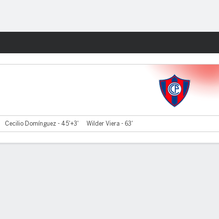
Fantasy
Cecilio Domínguez - 45'+3'
Wilder Viera - 63'