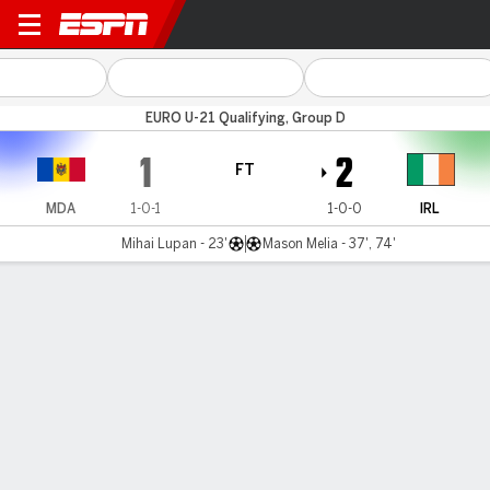
Moldova v Rep Ireland
EURO U-21 Qualifying, Group D
1
2
FT
MDA
1-0-1
1-0-0
IRL
Mihai Lupan - 23'
Mason Melia - 37', 74'
Gamecast
MATCH TIMELINE
MDA