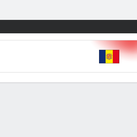
Fantasy