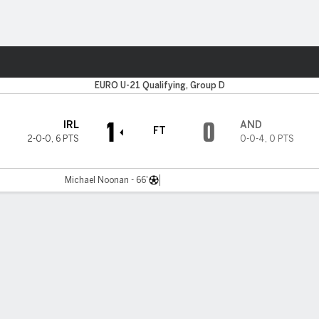
Sports
EURO U-21 Qualifying, Group D
1
0
IRL
AND
FT
2-0-0
,
6 PTS
0-0-4
,
0 PTS
Michael Noonan - 66'