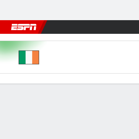
Football
NBA
NFL
MLB
Cricket
Boxing
Rugby
More 
Rep Ireland v Andorra
Gamecast