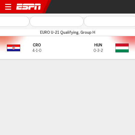
Croatia v Hungary
EURO U-21 Qualifying, Group H
CRO
HUN
4-1-0
0-3-2
Gamecast
TOP SCORERS
Goals
CRO
HUN