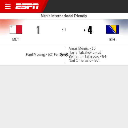
Malta v Bosnia-Herz
Men's International Friendly
1
4
FT
MLT
BIH
Amar Memic - 16'
Haris Tabakovic - 53'
Paul Mbong - 60' Pen
Benjamin Tahirovic - 84'
Nail Omerovic - 86'
Gamecast
Commentary
MATCH TIMELINE
MLT