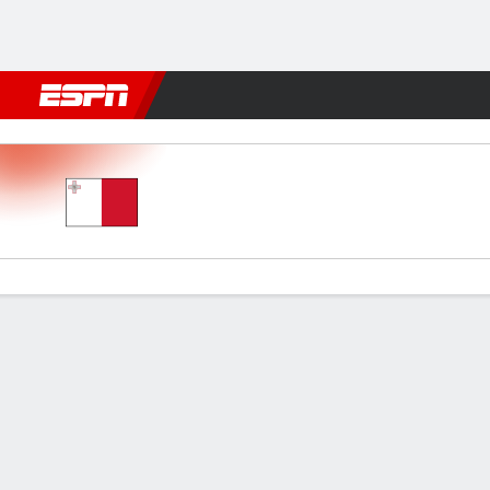
Football
NBA
NFL
MLB
Cricket
Boxing
Rugby
More 
Malta v Bosnia-Herz
Gamecast
Commentary