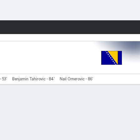
Fantasy
- 53'
Benjamin Tahirovic - 84'
Nail Omerovic - 86'