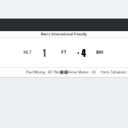
Sports
Men's International Friendly
1
4
MLT
FT
BIH
Paul Mbong - 60' Pen
Amar Memic - 16'
Haris Tabakovic 