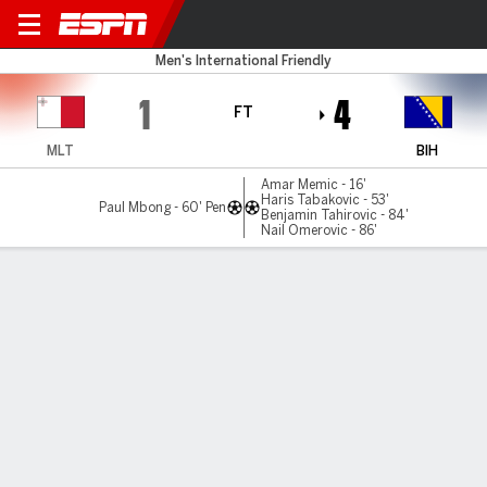
Malta v Bosnia-Herz
Men's International Friendly
1
4
FT
MLT
BIH
Amar Memic - 16'
Haris Tabakovic - 53'
Paul Mbong - 60' Pen
Benjamin Tahirovic - 84'
Nail Omerovic - 86'
Gamecast
Commentary
MATCH TIMELINE
MLT