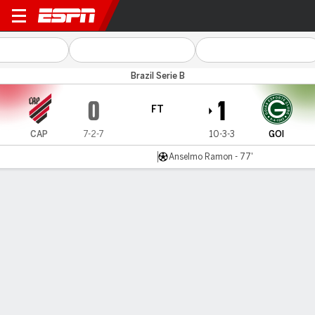
Athletico-PR v Goiás
Brazil Serie B
0
1
FT
CAP
7-2-7
10-3-3
GOI
Anselmo Ramon - 77'
Gamecast
Commentary
MATCH TIMELINE
CAP