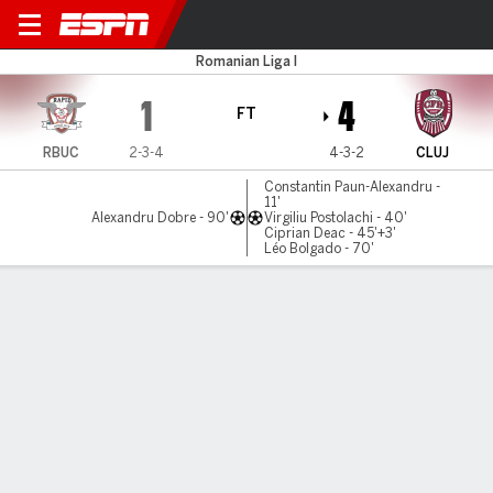
R Bucuresti v CFR Cluj
Romanian Liga I
1
4
FT
RBUC
2-3-4
4-3-2
CLUJ
Constantin Paun-Alexandru -
11'
Alexandru Dobre - 90'
Virgiliu Postolachi - 40'
Ciprian Deac - 45'+3'
Léo Bolgado - 70'
Gamecast
Commentary
MATCH TIMELINE
RBUC