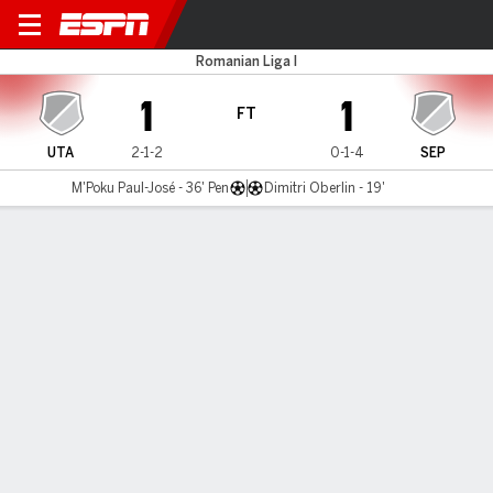
UTA Arad v Sepsi OSK
Romanian Liga I
1
1
FT
UTA
2-1-2
0-1-4
SEP
M'Poku Paul-José - 36' Pen
Dimitri Oberlin - 19'
Gamecast
MATCH TIMELINE
UTA