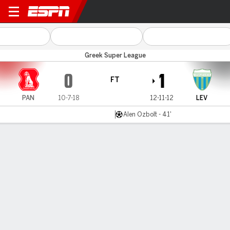
Panserraikos v Levadiakos
Greek Super League
0
1
FT
PAN
10-7-18
12-11-12
LEV
Alen Ozbolt - 41'
Gamecast
MATCH TIMELINE
PAN