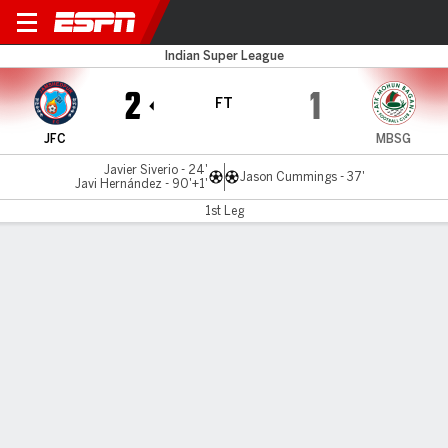
Jamshedpur v Mohun Bagan
Indian Super League
2
1
FT
JFC
MBSG
Javier Siverio - 24'
Jason Cummings - 37'
Javi Hernández - 90'+1'
1st Leg
Gamecast
MATCH TIMELINE
JFC